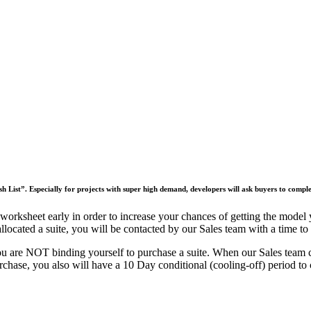
h List”. Especially for projects with super high demand, developers will ask buyers to compl
 worksheet early in order to increase your chances of getting the model 
cated a suite, you will be contacted by our Sales team with a time to me
u are NOT binding yourself to purchase a suite.
When our Sales team con
rchase, you also will have a 10 Day conditional (cooling-off) period to