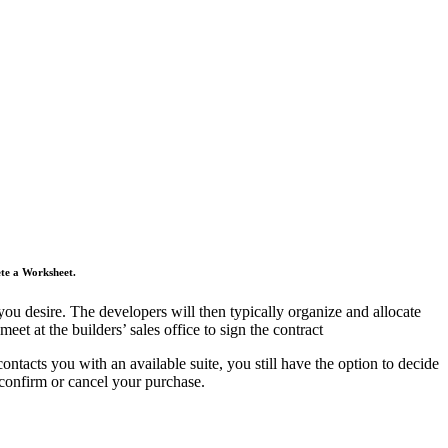
ete a Worksheet.
you desire. The developers will then typically organize and allocate
et at the builders’ sales office to sign the contract
tacts you with an available suite, you still have the option to decide
 confirm or cancel your purchase.