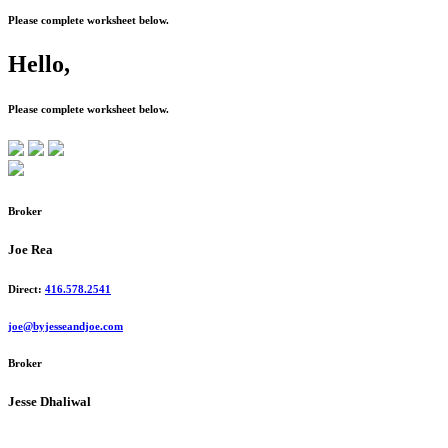
Please complete worksheet below.
Hello,
Please complete worksheet below.
Broker
Joe Rea
Direct:
416.578.2541
joe@byjesseandjoe.com
Broker
Jesse Dhaliwal