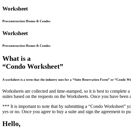
Work
sheet
Preconstruction Homes & Condos
Work
sheet
Preconstruction Homes & Condos
What is a
“Condo Worksheet”
A worksheet is a term that the industry uses for a “Suite Reservation Form” or “Condo Wis
Worksheets are collected and time-stamped, so it is best to complete a
suites based on the requests on the Worksheets. Once you have been allo
*** It is important to note that by submitting a “Condo Worksheet”
yo
yes or no. Once you agree to buy a suite and sign the agreement to pu
Hello,