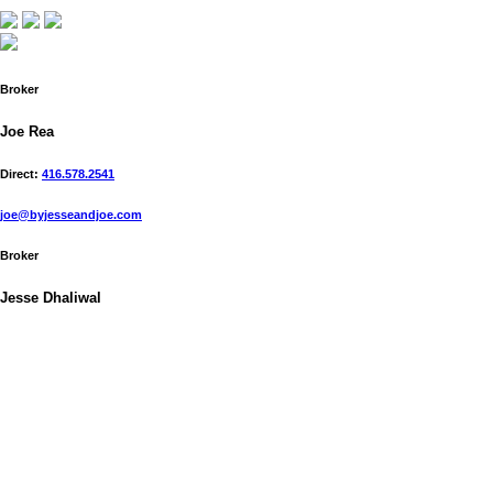
Broker
Joe Rea
Direct:
416.578.2541
joe@byjesseandjoe.com
Broker
Jesse Dhaliwal