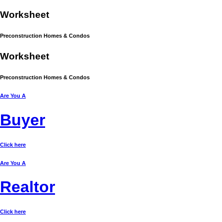
Work
sheet
Preconstruction Homes & Condos
Work
sheet
Preconstruction Homes & Condos
Are You A
Buyer
Click here
Are You A
Realtor
Click here